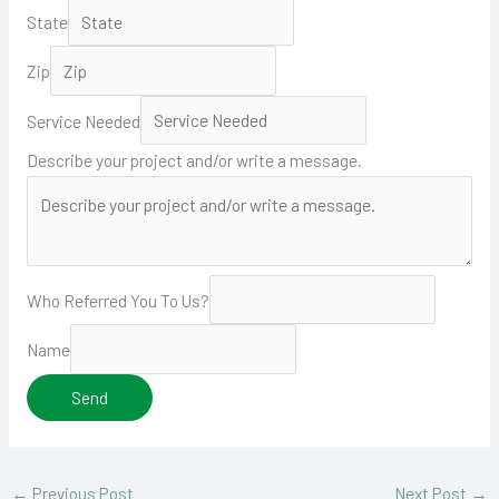
State
Zip
Service Needed
Describe your project and/or write a message.
Who Referred You To Us?
Name
Send
←
Previous Post
Next Post
→