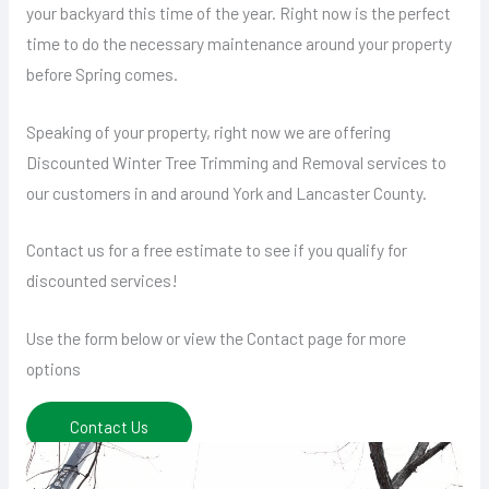
your backyard this time of the year. Right now is the perfect
time to do the necessary maintenance around your property
before Spring comes.
Speaking of your property, right now we are offering
Discounted Winter Tree Trimming and Removal services to
our customers in and around York and Lancaster County.
Contact us for a free estimate to see if you qualify for
discounted services!
Use the form below or view the Contact page for more
options
Contact Us