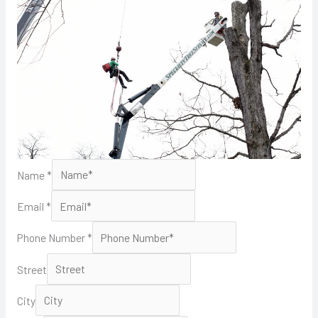
Name
*
Email
*
Phone Number
*
Street
City