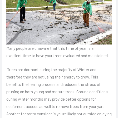
Many people are unaware that this time of year is an
excellent time to have your trees evaluated and maintained.
Trees are dormant during the majority of Winter and
therefore they are not using their energy to grow. This
benefits the healing process and reduces the stress of
pruning on both young and mature trees. Ground conditions
during winter months may provide better options for
equipment access as well to remove trees from your yard.
Another factor to consider is you’re likely not outside enjoying