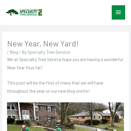
Skip
Main
to
content
Menu
New Year, New Yard!
/
Blog
/ By
Specialty Tree Service
We at Specialty Tree Service hope you are having a wonderful
New Year thus far!
This post will be the first of many that we will have
throughout the year on our new blog onsite!