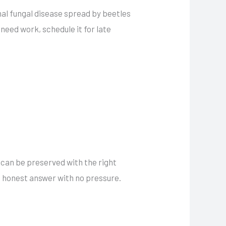
hal fungal disease spread by beetles
need work, schedule it for late
 can be preserved with the right
n honest answer with no pressure.