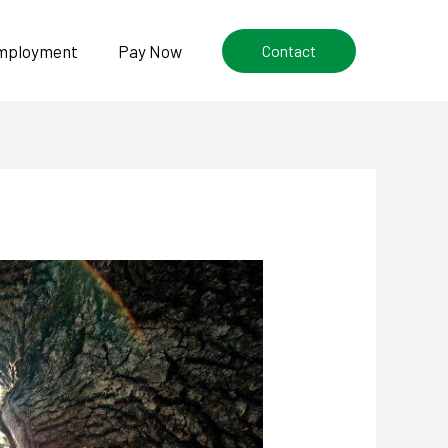
mployment
Pay Now
Contact