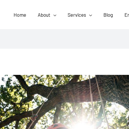
Home
About
Services
Blog
E