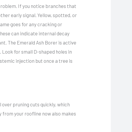
problem. If you notice branches that
other early signal. Yellow, spotted, or
 same goes for any cracking or
these can indicate internal decay
tant. The Emerald Ash Borer is active
 Look for small D-shaped holes in
stemic injection but once a tree is
l over pruning cuts quickly, which
y from your roofline now also makes