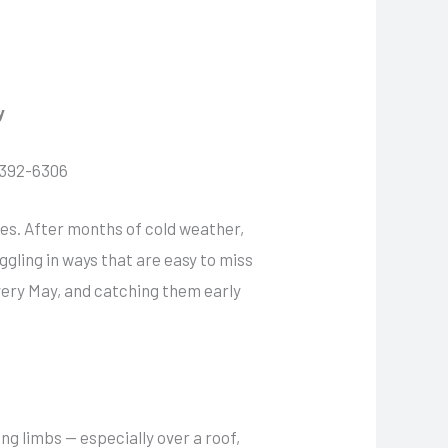
y
7-392-6306
rees. After months of cold weather,
gling in ways that are easy to miss
very May, and catching them early
ng limbs — especially over a roof,