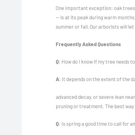
One important exception: oak trees 
— is at its peak during warm months,
summer or fall. Our arborists will le
Frequently Asked Questions
Q
: How do I know if my tree needs t
A
: It depends on the extent of the d
advanced decay, or severe lean near
pruning or treatment. The best way 
Q
: Is spring a good time to call for 