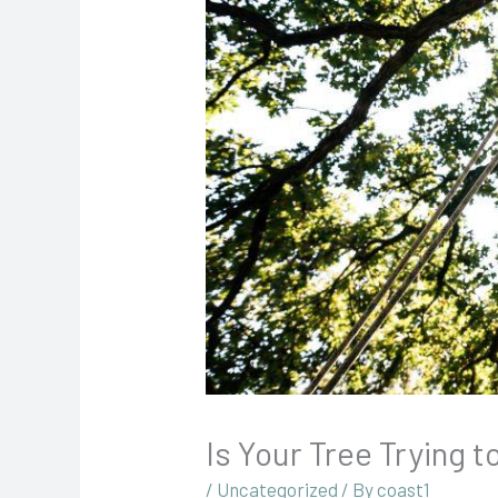
Is Your Tree Trying 
/
Uncategorized
/ By
coast1