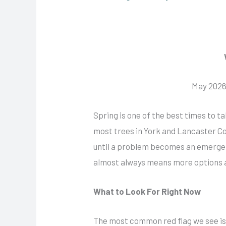
May 2026 
Spring is one of the best times to t
most trees in York and Lancaster Co
until a problem becomes an emergenc
almost always means more options 
What to Look For Right Now
The most common red flag we see is b