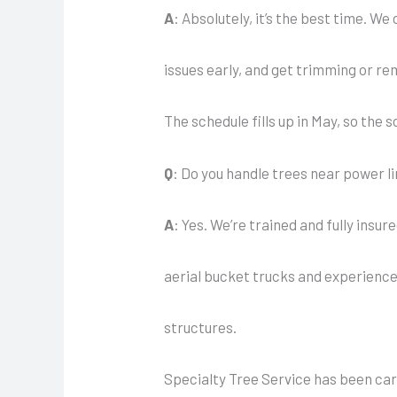
A
: Absolutely, it’s the best time. W
issues early, and get trimming or r
The schedule fills up in May, so the 
Q
: Do you handle trees near power l
A
: Yes. We’re trained and fully insu
aerial bucket trucks and experienced
structures.
Specialty Tree Service has been car