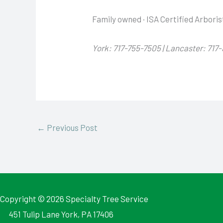
Family owned · ISA Certified Arboris
York: 717-755-7505 | Lancaster: 717
←
Previous Post
Copyright © 2026
Specialty Tree Service
451 Tulip Lane York, PA 17406