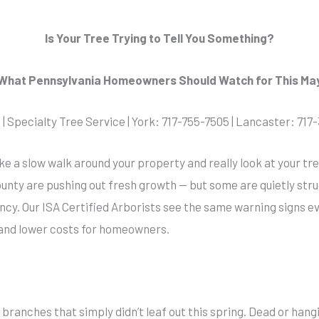
Is Your Tree Trying to Tell You Something?
What Pennsylvania Homeowners Should Watch for This Ma
| Specialty Tree Service | York: 717-755-7505 | Lancaster: 71
ake a slow walk around your property and really look at your t
unty are pushing out fresh growth — but some are quietly strug
y. Our ISA Certified Arborists see the same warning signs e
and lower costs for homeowners.
ranches that simply didn’t leaf out this spring. Dead or hangi