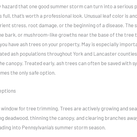
y hazard that one good summer storm can turn into a serious 
s full, that’s worth a professional look. Unusual leaf color is an
rient stress, root damage, or the beginning of a disease. The
n the bark, or mushroom-like growths near the base of the tree 
If you have ash trees on your property, May is especially impor
ated ash populations throughout York and Lancaster counties.
the canopy. Treated early, ash trees can often be saved with sy
mes the only safe option.
eptions
t window for tree trimming. Trees are actively growing and sea
ing deadwood, thinning the canopy, and clearing branches awa
eading into Pennsylvania’s summer storm season.