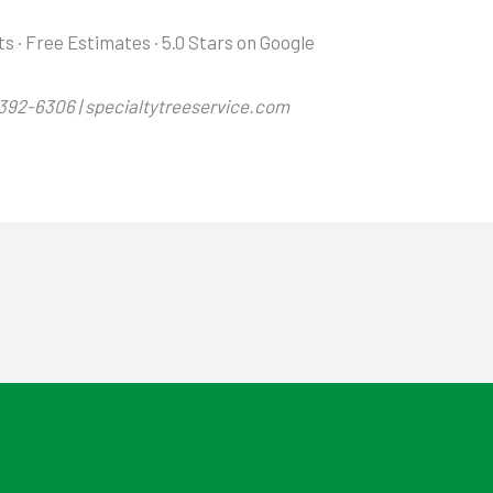
ts · Free Estimates · 5.0 Stars on Google
-392-6306 | specialtytreeservice.com