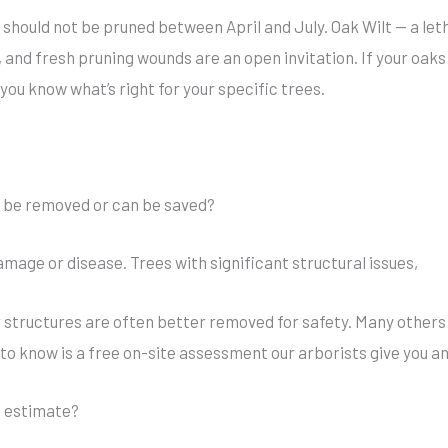
should not be pruned between April and July. Oak Wilt — a let
 and fresh pruning wounds are an open invitation. If your oaks 
t you know what’s right for your specific trees.
o be removed or can be saved?
amage or disease. Trees with significant structural issues,
 structures are often better removed for safety. Many others
to know is a free on-site assessment our arborists give you a
an estimate?