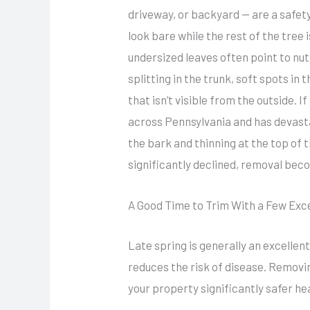
driveway, or backyard — are a safet
look bare while the rest of the tree i
undersized leaves often point to nut
splitting in the trunk, soft spots i
that isn’t visible from the outside. 
across Pennsylvania and has devast
the bark and thinning at the top of 
significantly declined, removal beco
A Good Time to Trim With a Few Exc
Late spring is generally an excellen
reduces the risk of disease. Remov
your property significantly safer h