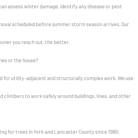
e can assess winter damage, identify any disease or pest
emoval scheduled before summer storm season arrives. Our
sooner you reach out, the better.
ines or the house?
red for utility-adjacent and structurally complex work. We use
 climbers to work safely around buildings, lines, and other
ing for trees in York and Lancaster County since 1980.