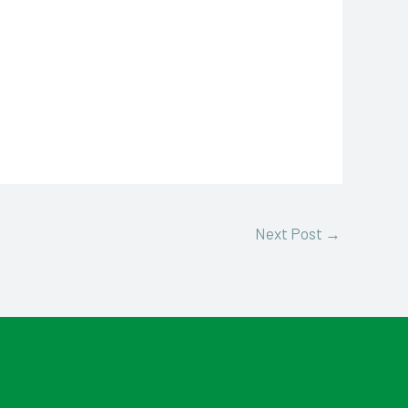
Next Post
→