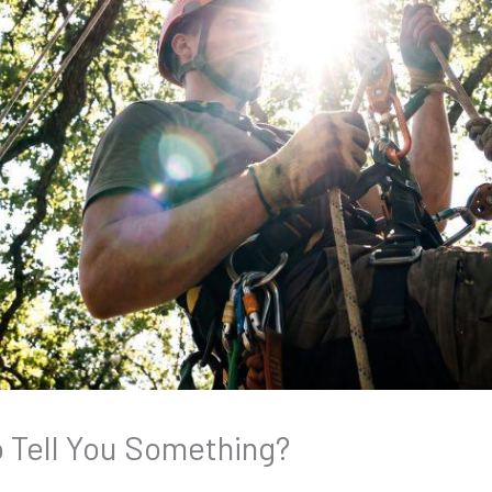
to Tell You Something?