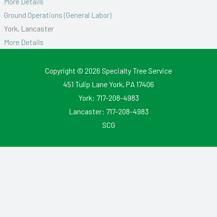
More Details
Ground Operations (General Labor)
York
Lancaster
More Details
Copyright © 2026
Specialty Tree Service
451 Tulip Lane York, PA 17406
York:
717-208-4983
Lancaster:
717-208-4983
SCG