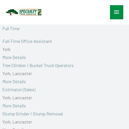
Skip
Main
to
content
Menu
Full Time
Full-Time Office Assistant
York
More Details
Tree Climber / Bucket Truck Operators
York
Lancaster
More Details
Estimator (Sales)
York
Lancaster
More Details
Stump Grinder / Stump Removal
York
Lancaster