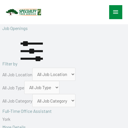
Skip
Main
to
content
Menu
Job Openings
Filter by
All Job Location
All Job Type
All Job Category
Full-Time Office Assistant
York
More Details