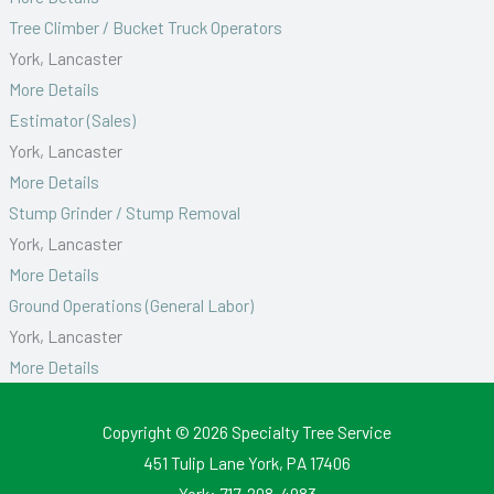
Tree Climber / Bucket Truck Operators
York
Lancaster
More Details
Estimator (Sales)
York
Lancaster
More Details
Stump Grinder / Stump Removal
York
Lancaster
More Details
Ground Operations (General Labor)
York
Lancaster
More Details
Copyright © 2026
Specialty Tree Service
451 Tulip Lane York, PA 17406
York:
717-208-4983